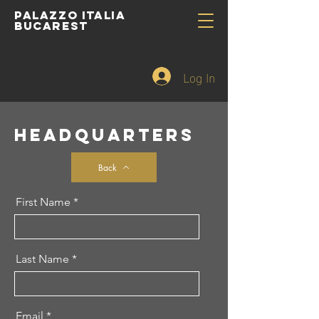
PALAZZO ITALIA
BUCAREST
Log In
HEADQUARTERS
Back
First Name
Last Name
Email